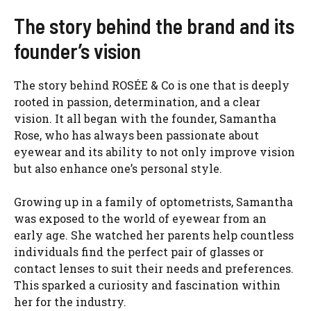
The story behind the brand and its
founder’s vision
The story behind ROSÉE & Co is one that is deeply
rooted in passion, determination, and a clear
vision. It all began with the founder, Samantha
Rose, who has always been passionate about
eyewear and its ability to not only improve vision
but also enhance one’s personal style.
Growing up in a family of optometrists, Samantha
was exposed to the world of eyewear from an
early age. She watched her parents help countless
individuals find the perfect pair of glasses or
contact lenses to suit their needs and preferences.
This sparked a curiosity and fascination within
her for the industry.