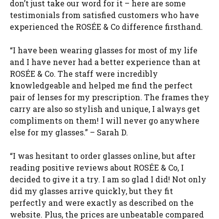
don’t just take our word for it – here are some
testimonials from satisfied customers who have
experienced the ROSÉE & Co difference firsthand.
“I have been wearing glasses for most of my life
and I have never had a better experience than at
ROSÉE & Co. The staff were incredibly
knowledgeable and helped me find the perfect
pair of lenses for my prescription. The frames they
carry are also so stylish and unique, I always get
compliments on them! I will never go anywhere
else for my glasses.” – Sarah D.
“I was hesitant to order glasses online, but after
reading positive reviews about ROSÉE & Co, I
decided to give it a try. I am so glad I did! Not only
did my glasses arrive quickly, but they fit
perfectly and were exactly as described on the
website. Plus, the prices are unbeatable compared