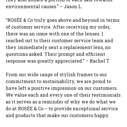
environmental causes.” – Jason L.
“ROSÉE & Co truly goes above and beyond in terms
of customer service. After receiving my order,
there was an issue with one of the lenses. I
reached out to their customer service team and
they immediately sent a replacement lens, no
questions asked. Their prompt and efficient
response was greatly appreciated.” – Rachel T.
From our wide range of stylish frames to our
commitment to sustainability, we are proud to
have left a positive impression on our customers.
We value each and every one of their testimonials
as it serves as a reminder of why we do what we
do at ROSÉE & Co – to provide exceptional service
and products that make our customers happy.