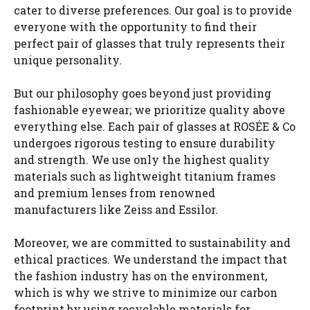
cater to diverse preferences. Our goal is to provide
everyone with the opportunity to find their
perfect pair of glasses that truly represents their
unique personality.
But our philosophy goes beyond just providing
fashionable eyewear; we prioritize quality above
everything else. Each pair of glasses at ROSÉE & Co
undergoes rigorous testing to ensure durability
and strength. We use only the highest quality
materials such as lightweight titanium frames
and premium lenses from renowned
manufacturers like Zeiss and Essilor.
Moreover, we are committed to sustainability and
ethical practices. We understand the impact that
the fashion industry has on the environment,
which is why we strive to minimize our carbon
footprint by using recyclable materials for