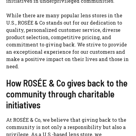
initiatives in underprivileged communities.
While there are many popular lens stores in the
U.S., ROSÉE & Co stands out for our dedication to
quality, personalized customer service, diverse
product selection, competitive pricing, and
commitment to giving back. We strive to provide
an exceptional experience for our customers and
make a positive impact on their lives and those in
need.
How ROSÉE & Co gives back to the
community through charitable
initiatives
At ROSÉE & Co, we believe that giving back to the
community is not only a responsibility but also a
privilege. As a U.S.-based lens store, we