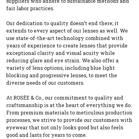
suppliers who adhere to sustainable methods and
fair labor practices.
Our dedication to quality doesn’t end there; it
extends to every aspect of our lenses as well. We
use state-of-the-art technology combined with
years of experience to create lenses that provide
exceptional clarity and visual acuity while
reducing glare and eye strain. We also offer a
variety of lens options, including blue light
blocking and progressive lenses, to meet the
diverse needs of our customers.
At ROSÉE & Co., our commitment to quality and
craftsmanship is at the heart of everything we do.
From premium materials to meticulous production
processes, we strive to provide our customers with
eyewear that not only looks good but also feels
good and lasts for years to come.