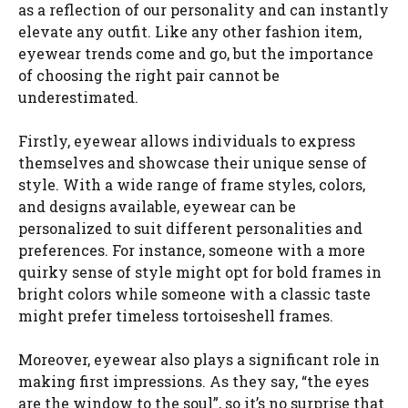
as a reflection of our personality and can instantly
elevate any outfit. Like any other fashion item,
eyewear trends come and go, but the importance
of choosing the right pair cannot be
underestimated.
Firstly, eyewear allows individuals to express
themselves and showcase their unique sense of
style. With a wide range of frame styles, colors,
and designs available, eyewear can be
personalized to suit different personalities and
preferences. For instance, someone with a more
quirky sense of style might opt for bold frames in
bright colors while someone with a classic taste
might prefer timeless tortoiseshell frames.
Moreover, eyewear also plays a significant role in
making first impressions. As they say, “the eyes
are the window to the soul”, so it’s no surprise that