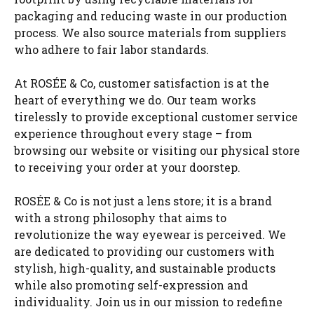
packaging and reducing waste in our production
process. We also source materials from suppliers
who adhere to fair labor standards.
At ROSÉE & Co, customer satisfaction is at the
heart of everything we do. Our team works
tirelessly to provide exceptional customer service
experience throughout every stage – from
browsing our website or visiting our physical store
to receiving your order at your doorstep.
ROSÉE & Co is not just a lens store; it is a brand
with a strong philosophy that aims to
revolutionize the way eyewear is perceived. We
are dedicated to providing our customers with
stylish, high-quality, and sustainable products
while also promoting self-expression and
individuality. Join us in our mission to redefine