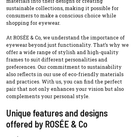
materials into their designs or creating
sustainable collections, making it possible for
consumers to make a conscious choice while
shopping for eyewear.
At ROSÉE & Co, we understand the importance of
eyewear beyond just functionality. That’s why we
offer a wide range of stylish and high-quality
frames to suit different personalities and
preferences. Our commitment to sustainability
also reflects in our use of eco-friendly materials
and practices. With us, you can find the perfect
pair that not only enhances your vision but also
complements your personal style.
Unique features and designs
offered by ROSÉE & Co