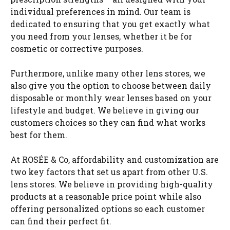
individual preferences in mind. Our team is
dedicated to ensuring that you get exactly what
you need from your lenses, whether it be for
cosmetic or corrective purposes.
Furthermore, unlike many other lens stores, we
also give you the option to choose between daily
disposable or monthly wear lenses based on your
lifestyle and budget. We believe in giving our
customers choices so they can find what works
best for them.
At ROSÉE & Co, affordability and customization are
two key factors that set us apart from other U.S.
lens stores. We believe in providing high-quality
products at a reasonable price point while also
offering personalized options so each customer
can find their perfect fit.