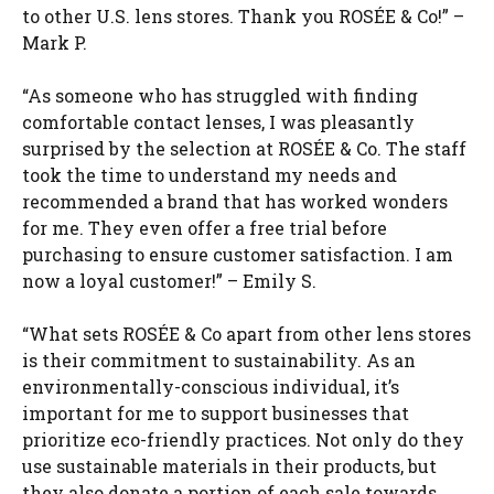
to other U.S. lens stores. Thank you ROSÉE & Co!” –
Mark P.
“As someone who has struggled with finding
comfortable contact lenses, I was pleasantly
surprised by the selection at ROSÉE & Co. The staff
took the time to understand my needs and
recommended a brand that has worked wonders
for me. They even offer a free trial before
purchasing to ensure customer satisfaction. I am
now a loyal customer!” – Emily S.
“What sets ROSÉE & Co apart from other lens stores
is their commitment to sustainability. As an
environmentally-conscious individual, it’s
important for me to support businesses that
prioritize eco-friendly practices. Not only do they
use sustainable materials in their products, but
they also donate a portion of each sale towards