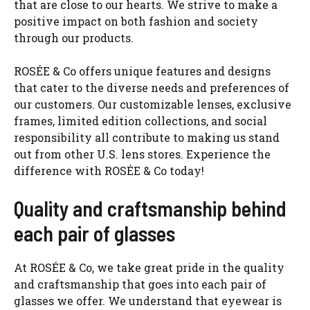
that are close to our hearts. We strive to make a
positive impact on both fashion and society
through our products.
ROSÉE & Co offers unique features and designs
that cater to the diverse needs and preferences of
our customers. Our customizable lenses, exclusive
frames, limited edition collections, and social
responsibility all contribute to making us stand
out from other U.S. lens stores. Experience the
difference with ROSÉE & Co today!
Quality and craftsmanship behind
each pair of glasses
At ROSÉE & Co, we take great pride in the quality
and craftsmanship that goes into each pair of
glasses we offer. We understand that eyewear is