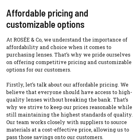
Affordable pricing and
customizable options
At ROSÉE & Co, we understand the importance of
affordability and choice when it comes to
purchasing lenses. That’s why we pride ourselves
on offering competitive pricing and customizable
options for our customers.
Firstly, let’s talk about our affordable pricing. We
believe that everyone should have access to high-
quality lenses without breaking the bank. That’s
why we strive to keep our prices reasonable while
still maintaining the highest standards of quality.
Our team works closely with suppliers to source
materials at a cost-effective price, allowing us to
pass those savings onto our customers.