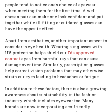
people tend to notice one’s choice of eyewear
when meeting them for the first time. A well-
chosen pair can make one look confident and put
together while ill-fitting or outdated glasses can
have the opposite effect.
Apart from aesthetics, another important aspect to
consider is eye health. Wearing sunglasses with
UV protection helps shield our
Fda approved
contact
eyes from harmful rays that can cause
damage over time. Similarly, prescription glasses
help correct vision problems that may otherwise
strain our eyes leading to headaches or fatigue.
In addition to these factors, there is also a growing
awareness about sustainability in the fashion
industry which includes eyewear too. Many
brands are now incorporating eco-friendly