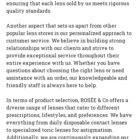
ensuring that each lens sold by us meets rigorous
quality standards.
Another aspect that sets us apart from other
popular lens stores is our personalized approach to
customer service. We believe in building strong
relationships with our clients and strive to
provide exceptional service throughout their
entire experience with us. Whether you have
questions about choosing the right lens or need
assistance with an order, our knowledgeable and
friendly staff is always here to help.
In terms of product selection, ROSÉE & Co offers a
diverse range of lenses that cater to different
prescriptions, lifestyles, and preferences. We have
everything from daily disposable contact lenses
to specialized toric lenses for astigmatism.
Additionally, we are continuously expanding our