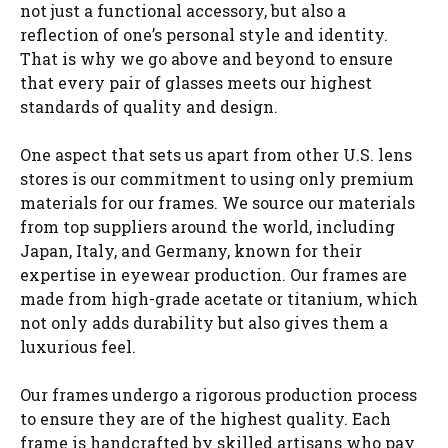
not just a functional accessory, but also a
reflection of one’s personal style and identity.
That is why we go above and beyond to ensure
that every pair of glasses meets our highest
standards of quality and design.
One aspect that sets us apart from other U.S. lens
stores is our commitment to using only premium
materials for our frames. We source our materials
from top suppliers around the world, including
Japan, Italy, and Germany, known for their
expertise in eyewear production. Our frames are
made from high-grade acetate or titanium, which
not only adds durability but also gives them a
luxurious feel.
Our frames undergo a rigorous production process
to ensure they are of the highest quality. Each
frame is handcrafted by skilled artisans who pay