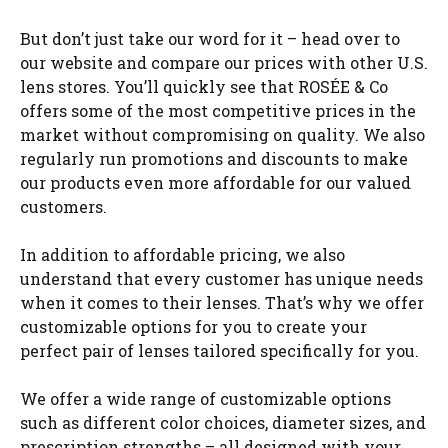
But don’t just take our word for it – head over to
our website and compare our prices with other U.S.
lens stores. You’ll quickly see that ROSÉE & Co
offers some of the most competitive prices in the
market without compromising on quality. We also
regularly run promotions and discounts to make
our products even more affordable for our valued
customers.
In addition to affordable pricing, we also
understand that every customer has unique needs
when it comes to their lenses. That’s why we offer
customizable options for you to create your
perfect pair of lenses tailored specifically for you.
We offer a wide range of customizable options
such as different color choices, diameter sizes, and
prescription strengths – all designed with your