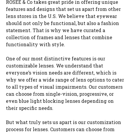
ROSÉE & Co takes great pride in offering unique
features and designs that set us apart from other
lens stores in the U.S. We believe that eyewear
should not only be functional, but also a fashion
statement. That is why we have curated a
collection of frames and lenses that combine
functionality with style.
One of our most distinctive features is our
customizable lenses. We understand that
everyone’s vision needs are different, which is
why we offer a wide range of lens options to cater
to all types of visual impairments. Our customers
can choose from single-vision, progressive, or
even blue light blocking lenses depending on
their specific needs.
But what truly sets us apart is our customization
process for lenses. Customers can choose from