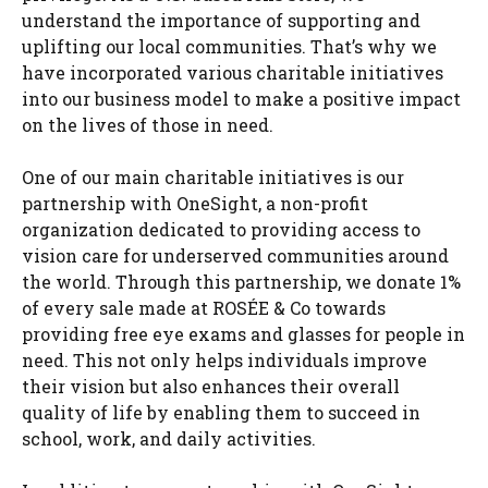
understand the importance of supporting and
uplifting our local communities. That’s why we
have incorporated various charitable initiatives
into our business model to make a positive impact
on the lives of those in need.
One of our main charitable initiatives is our
partnership with OneSight, a non-profit
organization dedicated to providing access to
vision care for underserved communities around
the world. Through this partnership, we donate 1%
of every sale made at ROSÉE & Co towards
providing free eye exams and glasses for people in
need. This not only helps individuals improve
their vision but also enhances their overall
quality of life by enabling them to succeed in
school, work, and daily activities.