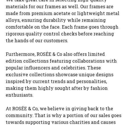
materials for our frames as well. Our frames are
made from premium acetate or lightweight metal
alloys, ensuring durability while remaining
comfortable on the face. Each frame goes through
rigorous quality control checks before reaching
the hands of our customers.
Furthermore, ROSÉE & Co also offers limited
edition collections featuring collaborations with
popular influencers and celebrities. These
exclusive collections showcase unique designs
inspired by current trends and personalities,
making them highly sought after by fashion
enthusiasts.
At ROSÉE & Co, we believe in giving back to the
community. That is why a portion of our sales goes
towards supporting various charities and causes