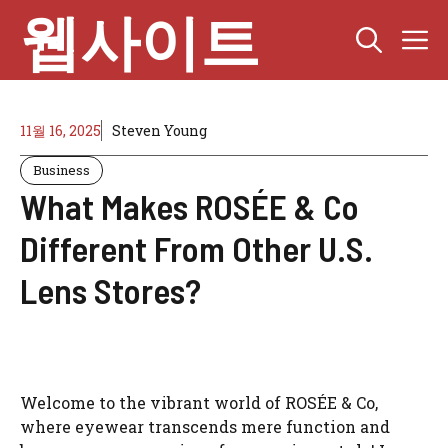
Skip
웹사이트
M
to
content
11월 16, 2025
Steven Young
Business
What Makes ROSÉE & Co
Different From Other U.S.
Lens Stores?
Welcome to the vibrant world of ROSÉE & Co,
where eyewear transcends mere function and