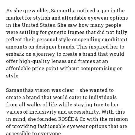
As she grew older, Samantha noticed a gap in the
market for stylish and affordable eyewear options
in the United States. She saw how many people
were settling for generic frames that did not fully
reflect their personal style or spending exorbitant
amounts on designer brands. This inspired her to
embark on a journey to create a brand that would
offer high-quality lenses and frames at an
affordable price point without compromising on
style.
Samantha’s vision was clear – she wanted to
create a brand that would cater to individuals
from all walks of life while staying true to her
values of inclusivity and accessibility. With this
in mind, she founded ROSÉE & Co with the mission
of providing fashionable eyewear options that are
accessible to everyone.