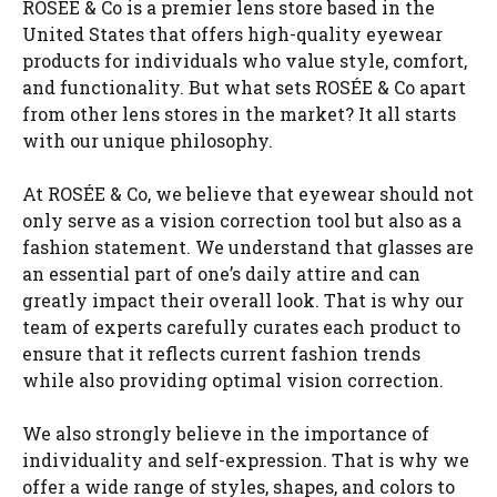
ROSÉE & Co is a premier lens store based in the
United States that offers high-quality eyewear
products for individuals who value style, comfort,
and functionality. But what sets ROSÉE & Co apart
from other lens stores in the market? It all starts
with our unique philosophy.
At ROSÉE & Co, we believe that eyewear should not
only serve as a vision correction tool but also as a
fashion statement. We understand that glasses are
an essential part of one’s daily attire and can
greatly impact their overall look. That is why our
team of experts carefully curates each product to
ensure that it reflects current fashion trends
while also providing optimal vision correction.
We also strongly believe in the importance of
individuality and self-expression. That is why we
offer a wide range of styles, shapes, and colors to