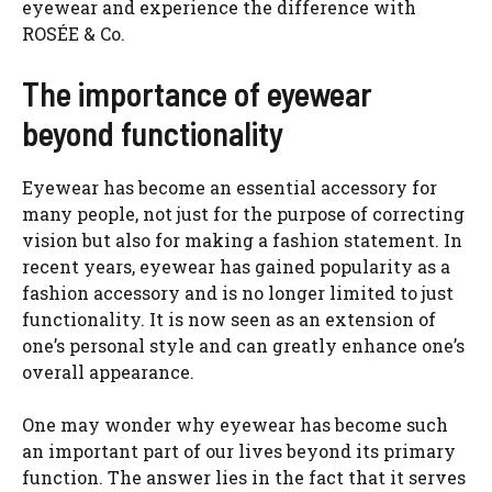
eyewear and experience the difference with
ROSÉE & Co.
The importance of eyewear
beyond functionality
Eyewear has become an essential accessory for
many people, not just for the purpose of correcting
vision but also for making a fashion statement. In
recent years, eyewear has gained popularity as a
fashion accessory and is no longer limited to just
functionality. It is now seen as an extension of
one’s personal style and can greatly enhance one’s
overall appearance.
One may wonder why eyewear has become such
an important part of our lives beyond its primary
function. The answer lies in the fact that it serves