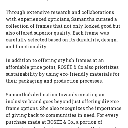
Through extensive research and collaborations
with experienced opticians, Samantha curated a
collection of frames that not only looked good but
also offered superior quality. Each frame was
carefully selected based on its durability, design,
and functionality.
In addition to offering stylish frames at an
affordable price point, ROSÉE & Co also prioritizes
sustainability by using eco-friendly materials for
their packaging and production processes.
Samantha’s dedication towards creating an
inclusive brand goes beyond just offering diverse
frame options. She also recognizes the importance
of giving back to communities in need. For every
purchase made at ROSÉE & Co., a portion of