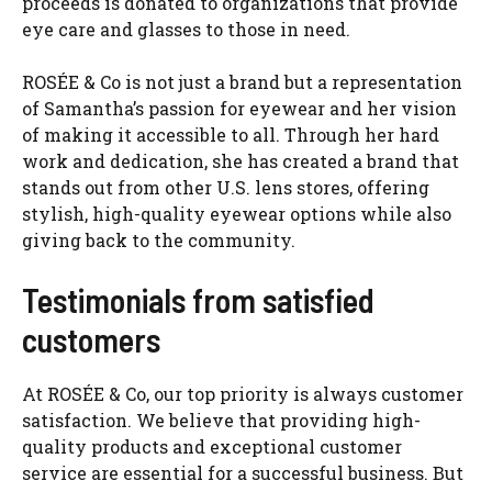
proceeds is donated to organizations that provide
eye care and glasses to those in need.
ROSÉE & Co is not just a brand but a representation
of Samantha’s passion for eyewear and her vision
of making it accessible to all. Through her hard
work and dedication, she has created a brand that
stands out from other U.S. lens stores, offering
stylish, high-quality eyewear options while also
giving back to the community.
Testimonials from satisfied
customers
At ROSÉE & Co, our top priority is always customer
satisfaction. We believe that providing high-
quality products and exceptional customer
service are essential for a successful business. But