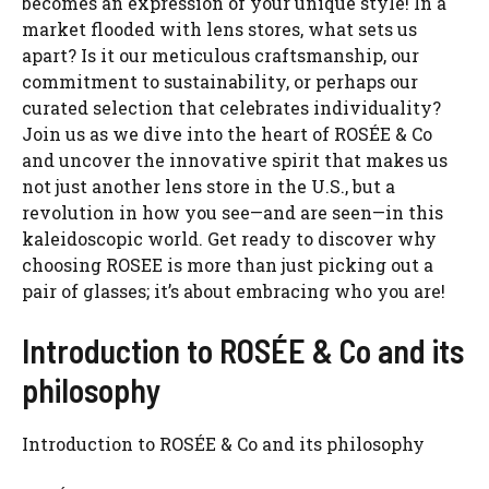
becomes an expression of your unique style! In a
market flooded with lens stores, what sets us
apart? Is it our meticulous craftsmanship, our
commitment to sustainability, or perhaps our
curated selection that celebrates individuality?
Join us as we dive into the heart of ROSÉE & Co
and uncover the innovative spirit that makes us
not just another lens store in the U.S., but a
revolution in how you see—and are seen—in this
kaleidoscopic world. Get ready to discover why
choosing ROSEE is more than just picking out a
pair of glasses; it’s about embracing who you are!
Introduction to ROSÉE & Co and its
philosophy
Introduction to ROSÉE & Co and its philosophy