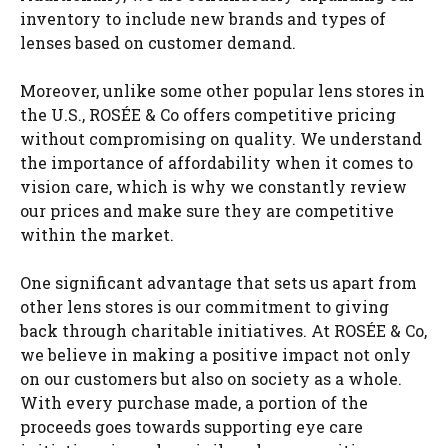
inventory to include new brands and types of
lenses based on customer demand.
Moreover, unlike some other popular lens stores in
the U.S., ROSÉE & Co offers competitive pricing
without compromising on quality. We understand
the importance of affordability when it comes to
vision care, which is why we constantly review
our prices and make sure they are competitive
within the market.
One significant advantage that sets us apart from
other lens stores is our commitment to giving
back through charitable initiatives. At ROSÉE & Co,
we believe in making a positive impact not only
on our customers but also on society as a whole.
With every purchase made, a portion of the
proceeds goes towards supporting eye care