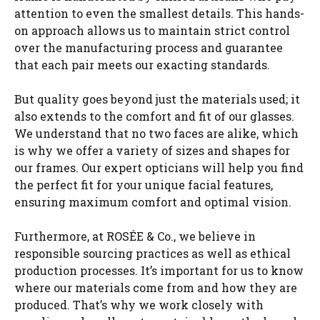
attention to even the smallest details. This hands-
on approach allows us to maintain strict control
over the manufacturing process and guarantee
that each pair meets our exacting standards.
But quality goes beyond just the materials used; it
also extends to the comfort and fit of our glasses.
We understand that no two faces are alike, which
is why we offer a variety of sizes and shapes for
our frames. Our expert opticians will help you find
the perfect fit for your unique facial features,
ensuring maximum comfort and optimal vision.
Furthermore, at ROSÉE & Co., we believe in
responsible sourcing practices as well as ethical
production processes. It’s important for us to know
where our materials come from and how they are
produced. That’s why we work closely with