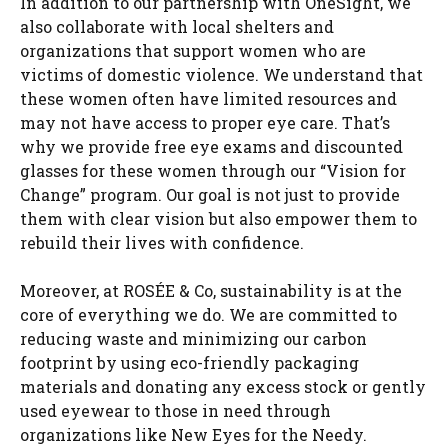
In addition to our partnership with OneSight, we
also collaborate with local shelters and
organizations that support women who are
victims of domestic violence. We understand that
these women often have limited resources and
may not have access to proper eye care. That’s
why we provide free eye exams and discounted
glasses for these women through our “Vision for
Change” program. Our goal is not just to provide
them with clear vision but also empower them to
rebuild their lives with confidence.
Moreover, at ROSÉE & Co, sustainability is at the
core of everything we do. We are committed to
reducing waste and minimizing our carbon
footprint by using eco-friendly packaging
materials and donating any excess stock or gently
used eyewear to those in need through
organizations like New Eyes for the Needy.