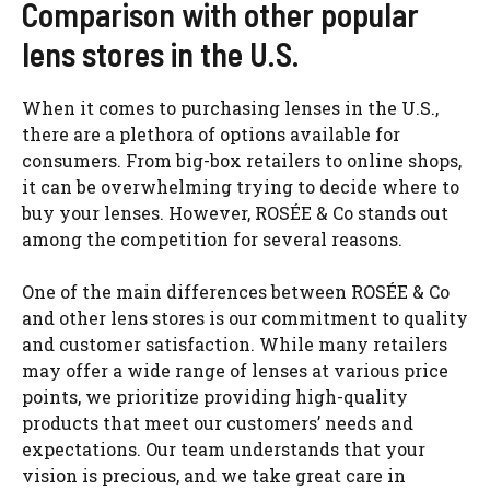
Comparison with other popular
lens stores in the U.S.
When it comes to purchasing lenses in the U.S.,
there are a plethora of options available for
consumers. From big-box retailers to online shops,
it can be overwhelming trying to decide where to
buy your lenses. However, ROSÉE & Co stands out
among the competition for several reasons.
One of the main differences between ROSÉE & Co
and other lens stores is our commitment to quality
and customer satisfaction. While many retailers
may offer a wide range of lenses at various price
points, we prioritize providing high-quality
products that meet our customers’ needs and
expectations. Our team understands that your
vision is precious, and we take great care in