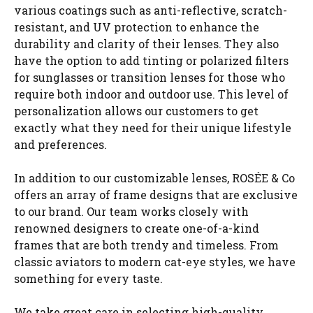
various coatings such as anti-reflective, scratch-
resistant, and UV protection to enhance the
durability and clarity of their lenses. They also
have the option to add tinting or polarized filters
for sunglasses or transition lenses for those who
require both indoor and outdoor use. This level of
personalization allows our customers to get
exactly what they need for their unique lifestyle
and preferences.
In addition to our customizable lenses, ROSÉE & Co
offers an array of frame designs that are exclusive
to our brand. Our team works closely with
renowned designers to create one-of-a-kind
frames that are both trendy and timeless. From
classic aviators to modern cat-eye styles, we have
something for every taste.
We take great care in selecting high-quality